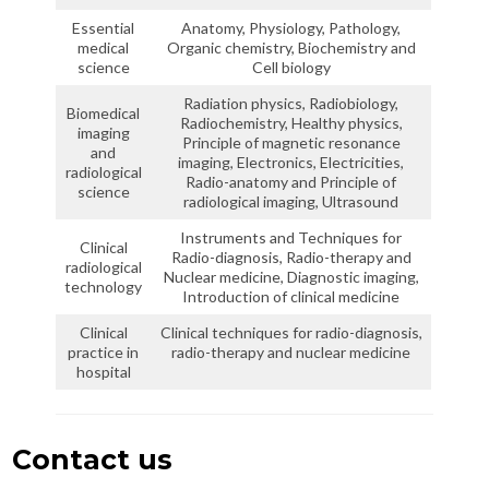
Essential
Anatomy, Physiology, Pathology,
medical
Organic chemistry, Biochemistry and
science
Cell biology
Radiation physics, Radiobiology,
Biomedical
Radiochemistry, Healthy physics,
imaging
Principle of magnetic resonance
and
imaging, Electronics, Electricities,
radiological
Radio-anatomy and Principle of
science
radiological imaging, Ultrasound
Instruments and Techniques for
Clinical
Radio-diagnosis, Radio-therapy and
radiological
Nuclear medicine, Diagnostic imaging,
technology
Introduction of clinical medicine
Clinical
Clinical techniques for radio-diagnosis,
practice in
radio-therapy and nuclear medicine
hospital
Contact us