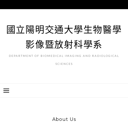
跳
至
主
要
國立陽明交通大學生物醫學
內
容
影像暨放射科學系
DEPARTMENT OF BIOMEDICAL IMAGING AND RADIOLOGICAL
SCIENCES
About Us