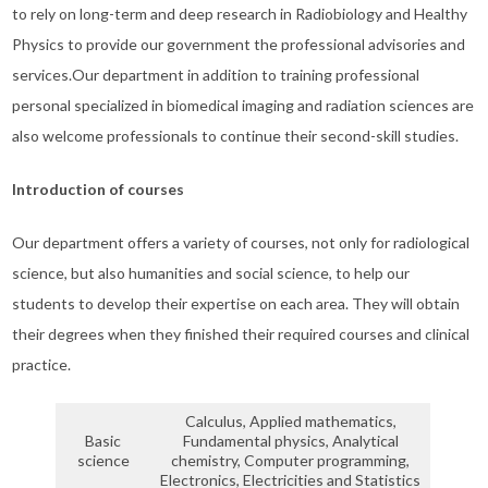
to rely on long-term and deep research in Radiobiology and Healthy
Physics to provide our government the professional advisories and
services.Our department in addition to training professional
personal specialized in biomedical imaging and radiation sciences are
also welcome professionals to continue their second-skill studies.
Introduction of courses
Our department offers a variety of courses, not only for radiological
science, but also humanities and social science, to help our
students to develop their expertise on each area. They will obtain
their degrees when they finished their required courses and clinical
practice.
Calculus, Applied mathematics,
Basic
Fundamental physics, Analytical
science
chemistry, Computer programming,
Electronics, Electricities and Statistics