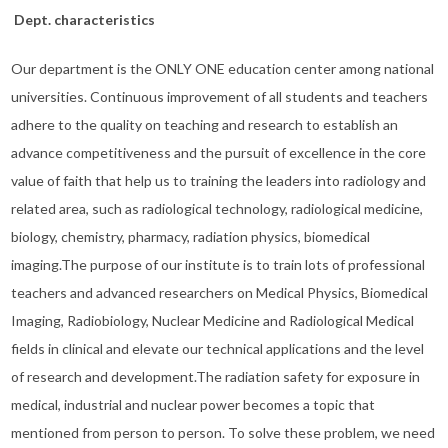
Dept. characteristics
Our department is the ONLY ONE education center among national
universities. Continuous improvement of all students and teachers
adhere to the quality on teaching and research to establish an
advance competitiveness and the pursuit of excellence in the core
value of faith that help us to training the leaders into radiology and
related area, such as radiological technology, radiological medicine,
biology, chemistry, pharmacy, radiation physics, biomedical
imaging.The purpose of our institute is to train lots of professional
teachers and advanced researchers on Medical Physics, Biomedical
Imaging, Radiobiology, Nuclear Medicine and Radiological Medical
fields in clinical and elevate our technical applications and the level
of research and development.The radiation safety for exposure in
medical, industrial and nuclear power becomes a topic that
mentioned from person to person. To solve these problem, we need