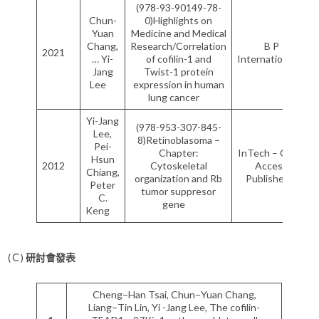
(978-93-90149-78-
Chun-
0)Highlights on
Yuan
Medicine and Medical
Chang,
Research/Correlation
B P
2021
… Yi-
of cofilin-1 and
International
Jang
Twist-1 protein
Lee
expression in human
lung cancer
Yi-Jang
(978-953-307-845-
Lee,
8)Retinoblasoma –
Pei-
Chapter:
InTech – Open
Hsun
2012
Cytoskeletal
Access
Chiang,
organization and Rb
Publisher
Peter
tumor suppresor
C.
gene
Keng
(Ｃ)
研討會發表
Cheng−Han Tsai, Chun−Yuan Chang,
Liang−Tin Lin, Yi -Jang Lee, The cofilin-