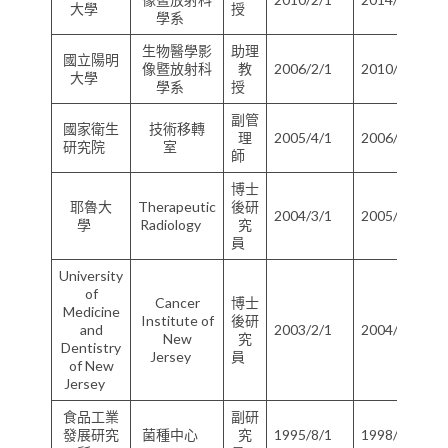
大學
授
學系
生物醫學影
助理
國立陽明
像暨放射科
教
2006/2/1
2010/1/31
大學
學系
授
副管
國家衛生
技術移轉
理
2005/4/1
2006/1/31
研究院
室
師
博士
耶魯大
Therapeutic
後研
2004/3/1
2005/2/28
學
Radiology
究
員
University
of
Cancer
博士
Medicine
Institute of
後研
and
2003/2/1
2004/2/28
New
究
Dentistry
Jersey
員
of New
Jersey
食品工業
副研
發展研究
菌種中心
究
1995/8/1
1998/7/31