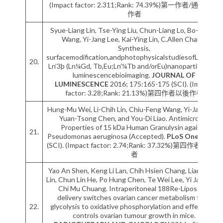
(Impact factor: 2.311;Rank: 74.39%)第一作者/通訊作者
作者
Syue-Liang Lin, Tse-Ying Liu, Chun-Liang Lo, Bo-Sheng
Wang, Yi-Jang Lee, Kai-Ying Lin, C.Allen Chang.
Synthesis,
surfacemodification,andphotophysicalstudiesofLn2O2S:
20.
Ln’3þ (Ln¼Gd, Tb,Eu;Ln’¼Tb and/orEu)nanoparticles for
luminescencebioimaging.
JOURNAL OF
LUMINESCENCE
2016; 175:165-175 (SCI). (Impact
factor: 3.28;Rank: 21.13%)第四作者以後作者
Hung-Mu Wei, Li-Chih Lin, Chiu-Feng Wang, Yi-Jang Lee,
Yuan-Tsong Chen, and You-Di Liao. Antimicrobial
Properties of 15 kDa Human Granulysin against
21.
Pseudomonas aeruginosa (Accepted).
PLoS One
2016; :
(SCI). (Impact factor: 2.74;Rank: 37.32%)第四作者以後作
者
Yao An Shen, Keng Li Lan, Chih Hsien Chang, Liang Ting
Lin, Chun Lin He, Po Hung Chen, Te Wei Lee, Yi Jang Lee,
Chi Mu Chuang. Intraperitoneal 188Re-Liposome
delivery switches ovarian cancer metabolism from
22.
glycolysis to oxidative phosphorylation and effectively
controls ovarian tumour growth in mice.