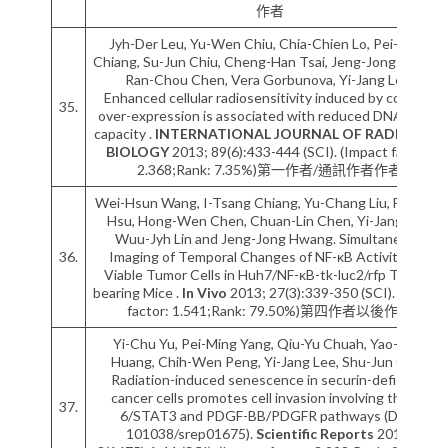
作者
Jyh-Der Leu, Yu-Wen Chiu, Chia-Chien Lo, Pei-Hsun
Chiang, Su-Jun Chiu, Cheng-Han Tsai, Jeng-Jong Hwang,
Ran-Chou Chen, Vera Gorbunova, Yi-Jang Lee.
Enhanced cellular radiosensitivity induced by cofilin-1
35.
over-expression is associated with reduced DNA repair
capacity .
INTERNATIONAL JOURNAL OF RADIATION
BIOLOGY
2013; 89(6):433-444 (SCI). (Impact factor:
2.368;Rank: 7.35%)第一作者/通訊作者作者
Wei-Hsun Wang, I-Tsang Chiang, Yu-Chang Liu, Fei-Ting
Hsu, Hong-Wen Chen, Chuan-Lin Chen, Yi-Jang Lee,
Wuu-Jyh Lin and Jeng-Jong Hwang. Simultaneous
36.
Imaging of Temporal Changes of NF-κB Activity and
Viable Tumor Cells in Huh7/NF-κB-tk-luc2/rfp Tumor-
bearing Mice .
In Vivo
2013; 27(3):339-350 (SCI). (Impact
factor: 1.541;Rank: 79.50%)第四作者以後作者
Yi-Chu Yu, Pei-Ming Yang, Qiu-Yu Chuah, Yao-Huei
Huang, Chih-Wen Peng, Yi-Jang Lee, Shu-Jun Chiu.
Radiation-induced senescence in securin-deficient
cancer cells promotes cell invasion involving the IL-
37.
6/STAT3 and PDGF-BB/PDGFR pathways (DOI:
101038/srep01675).
Scientific Reports
2013;