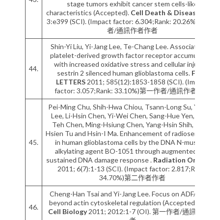
stage tumors exhibit cancer stem cells-like
characteristics (Accepted).
Cell Death & Disease
2012;
3:e399 (SCI). (Impact factor: 6.304;Rank: 20.26%)第一作
者/通訊作者作者
Shin-Yi Liu, Yi-Jang Lee, Te-Chang Lee. Association of
platelet-derived growth factor receptor accumulation
with increased oxidative stress and cellular injury in
44.
sestrin 2 silenced human glioblastoma cells.
FEBS
LETTERS
2011; 585(12):1853-1858 (SCI). (Impact
factor: 3.057;Rank: 33.10%)第一作者/通訊作者作者
Pei-Ming Chu, Shih-Hwa Chiou, Tsann-Long Su, Yi-Jang
Lee, Li-Hsin Chen, Yi-Wei Chen, Sang-Hue Yen, Ming-
Teh Chen, Ming-Hsiung Chen, Yang-Hsin Shih, Pang-
Hsien Tu and Hsin-I Ma. Enhancement of radiosensitivity
45.
in human glioblastoma cells by the DNA N-mustard
alkylating agent BO-1051 through augmented and
sustained DNA damage response .
Radiation Oncology
2011; 6(7):1-13 (SCI). (Impact factor: 2.817;Rank:
34.70%)第二作者作者
Cheng-Han Tsai and Yi-Jang Lee. Focus on ADF/cofilin:
beyond actin cytoskeletal regulation (Accepted).
ISRN
46.
Cell Biology
2011; 2012:1-7 (OI). 第一作者/通訊作者作