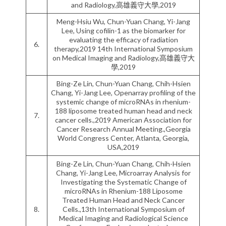
and Radiology,高雄義守大學,2019
Meng-Hsiu Wu, Chun-Yuan Chang, Yi-Jang
Lee, Using cofilin-1 as the biomarker for
evaluating the efficacy of radiation
6.
therapy,2019 14th International Symposium
on Medical Imaging and Radiology,高雄義守大
學,2019
Bing-Ze Lin, Chun-Yuan Chang, Chih-Hsien
Chang, Yi-Jang Lee, Openarray profiling of the
systemic change of microRNAs in rhenium-
188 liposome treated human head and neck
7.
cancer cells.,2019 American Association for
Cancer Research Annual Meeting.,Georgia
World Congress Center, Atlanta, Georgia,
USA,2019
Bing-Ze Lin, Chun-Yuan Chang, Chih-Hsien
Chang, Yi-Jang Lee, Microarray Analysis for
Investigating the Systematic Change of
microRNAs in Rhenium-188 Liposome
Treated Human Head and Neck Cancer
8.
Cells.,13th International Symposium of
Medical Imaging and Radiological Science