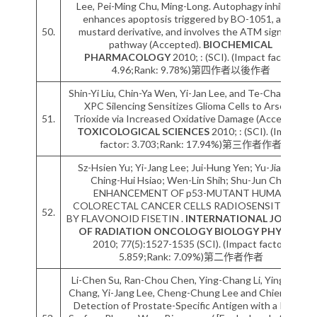
Lee, Pei-Ming Chu, Ming-Long. Autophagy inhibition
enhances apoptosis triggered by BO-1051, an N-
50.
mustard derivative, and involves the ATM signaling
pathway (Accepted).
BIOCHEMICAL
PHARMACOLOGY
2010; : (SCI). (Impact factor:
4.96;Rank: 9.78%)第四作者以後作者
Shin-Yi Liu, Chin-Ya Wen, Yi-Jan Lee, and Te-Chang Lee.
XPC Silencing Sensitizes Glioma Cells to Arsenic
51.
Trioxide via Increased Oxidative Damage (Accepted).
TOXICOLOGICAL SCIENCES
2010; : (SCI). (Impact
factor: 3.703;Rank: 17.94%)第三作者作者
Sz-Hsien Yu; Yi-Jang Lee; Jui-Hung Yen; Yu-Jia Tsai;
Ching-Hui Hsiao; Wen-Lin Shih; Shu-Jun Chiu.
ENHANCEMENT OF p53-MUTANT HUMAN
COLORECTAL CANCER CELLS RADIOSENSITIVITY
52.
BY FLAVONOID FISETIN .
INTERNATIONAL JOURNAL
OF RADIATION ONCOLOGY BIOLOGY PHYSICS
2010; 77(5):1527-1535 (SCI). (Impact factor:
5.859;Rank: 7.09%)第二作者作者
Li-Chen Su, Ran-Chou Chen, Ying-Chang Li, Ying-Feng
Chang, Yi-Jang Lee, Cheng-Chung Lee and Chien Chou.
Detection of Prostate-Specific Antigen with a Paired