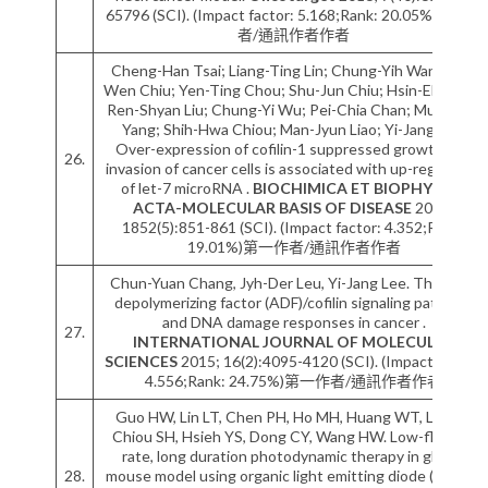
65796 (SCI). (Impact factor: 5.168;Rank: 20.05%)第一作
者/通訊作者作者
Cheng-Han Tsai; Liang-Ting Lin; Chung-Yih Wang; Yu-
Wen Chiu; Yen-Ting Chou; Shu-Jun Chiu; Hsin-Ell Wang;
Ren-Shyan Liu; Chung-Yi Wu; Pei-Chia Chan; Muh-Hwa
Yang; Shih-Hwa Chiou; Man-Jyun Liao; Yi-Jang Lee.
Over-expression of cofilin-1 suppressed growth and
26.
invasion of cancer cells is associated with up-regulation
of let-7 microRNA .
BIOCHIMICA ET BIOPHYSICA
ACTA-MOLECULAR BASIS OF DISEASE
2015;
1852(5):851-861 (SCI). (Impact factor: 4.352;Rank:
19.01%)第一作者/通訊作者作者
Chun-Yuan Chang, Jyh-Der Leu, Yi-Jang Lee. The actin
depolymerizing factor (ADF)/cofilin signaling pathway
and DNA damage responses in cancer .
27.
INTERNATIONAL JOURNAL OF MOLECULAR
SCIENCES
2015; 16(2):4095-4120 (SCI). (Impact factor:
4.556;Rank: 24.75%)第一作者/通訊作者作者
Guo HW, Lin LT, Chen PH, Ho MH, Huang WT, Lee YJ,
Chiou SH, Hsieh YS, Dong CY, Wang HW. Low-fluence
rate, long duration photodynamic therapy in glioma
28.
mouse model using organic light emitting diode (OLED).