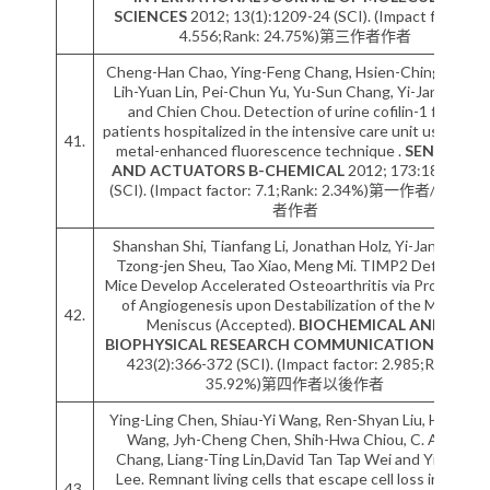
SCIENCES
2012; 13(1):1209-24 (SCI). (Impact factor:
4.556;Rank: 24.75%)第三作者作者
Cheng-Han Chao, Ying-Feng Chang, Hsien-Ching Chen,
Lih-Yuan Lin, Pei-Chun Yu, Yu-Sun Chang, Yi-Jang Lee
and Chien Chou. Detection of urine cofilin-1 from
patients hospitalized in the intensive care unit using the
41.
metal-enhanced fluorescence technique .
SENSORS
AND ACTUATORS B-CHEMICAL
2012; 173:184-190
(SCI). (Impact factor: 7.1;Rank: 2.34%)第一作者/通訊作
者作者
Shanshan Shi, Tianfang Li, Jonathan Holz, Yi-Jang Lee,
Tzong-jen Sheu, Tao Xiao, Meng Mi. TIMP2 Deficient
Mice Develop Accelerated Osteoarthritis via Promotion
of Angiogenesis upon Destabilization of the Medial
42.
Meniscus (Accepted).
BIOCHEMICAL AND
BIOPHYSICAL RESEARCH COMMUNICATIONS
2012;
423(2):366-372 (SCI). (Impact factor: 2.985;Rank:
35.92%)第四作者以後作者
Ying-Ling Chen, Shiau-Yi Wang, Ren-Shyan Liu, Hsin-Ell
Wang, Jyh-Cheng Chen, Shih-Hwa Chiou, C. Allen
Chang, Liang-Ting Lin,David Tan Tap Wei and Yi-Jang
Lee. Remnant living cells that escape cell loss in late-
43.