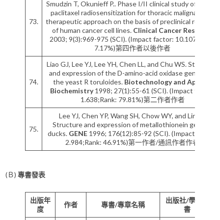
Smudzin T, Okunieff P.. Phase I/II clinical study of pulsed
paclitaxel radiosensitization for thoracic malignancy: a
73.
therapeutic approach on the basis of preclinical research
of human cancer cell lines.
Clinical Cancer Research
2003; 9(3):969-975 (SCI). (Impact factor: 10.107;Rank:
7.17%)第四作者以後作者
Liao GJ, Lee YJ, Lee YH, Chen LL, and Chu WS. Structure
and expression of the D-amino-acid oxidase gene from
74.
the yeast R toruloides.
Biotechnology and Applied
Biochemistry
1998; 27(1):55-61 (SCI). (Impact factor:
1.638;Rank: 79.81%)第二作者作者
Lee YJ, Chen YP, Wang SH, Chow WY, and Lin LY.
Structure and expression of metallothionein gene in
75.
ducks.
GENE
1996; 176(12):85-92 (SCI). (Impact factor:
2.984;Rank: 46.91%)第一作者/通訊作者作者
(Ｂ)
專書發表
出版年
出版社/學術專
作者
專書/專章名稱
度
書