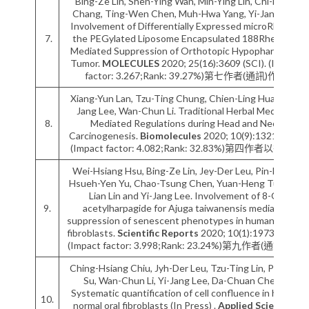
Bing-Ze Lin, Shen-Ying Wan, Min-Ying Lin, Chi-Hsien
Chang, Ting-Wen Chen, Muh-Hwa Yang, Yi-Jang Lee.
Involvement of Differentially Expressed microRNAs in
7.
the PEGylated Liposome Encapsulated 188Rhenium-
Mediated Suppression of Orthotopic Hypopharyngeal
Tumor.
MOLECULES
2020; 25(16):3609 (SCI). (Impact
factor: 3.267;Rank: 39.27%)第七作者(通訊)作者
Xiang-Yun Lan, Tzu-Ting Chung, Chien-Ling Huang, Yi-
Jang Lee, Wan-Chun Li. Traditional Herbal Medicine
8.
Mediated Regulations during Head and Neck
Carcinogenesis.
Biomolecules
2020; 10(9):1321 (SCI).
(Impact factor: 4.082;Rank: 32.83%)第四作者以後作者
Wei-Hsiang Hsu, Bing-Ze Lin, Jey-Der Leu, Pin-Ho Lo,
Hsueh-Yen Yu, Chao-Tsung Chen, Yuan-Heng Tu, Yun-
Lian Lin and Yi-Jang Lee. Involvement of 8-O-
9.
acetylharpagide for Ajuga taiwanensis mediated
suppression of senescent phenotypes in human dermal
fibroblasts.
Scientific Reports
2020; 10(1):19731 (SCI).
(Impact factor: 3.998;Rank: 23.24%)第九作者(通訊)作者
Ching-Hsiang Chiu, Jyh-Der Leu, Tzu-Ting Lin, Pin-Hua
Su, Wan-Chun Li, Yi-Jang Lee, Da-Chuan Cheng.
Systematic quantification of cell confluence in human
10.
normal oral fibroblasts (In Press) .
Applied Sciences-