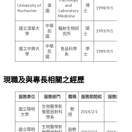
University of
美
and
博
1998/9/1
200
Rochester
國
Laboratory
士
Medicine
中華
國立清華大
輻射生物研
碩
民
1993/9/1
199
學
究所
士
國
中華
國立中興大
食品科學
學
民
1989/9/1
199
學
系
士
國
現職及與專長相關之經歷
服務單位
服務部門
職稱
服務期間起
服務期間迄
生物醫學影
國立陽明
教
像暨放射科
2014/2/1
大學
授
學系
生物醫學影
國立陽明
副教
像暨放射科
2010/2/1
2014/1/31