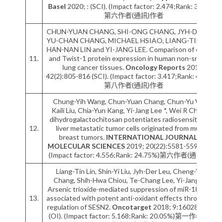
Basel
2020; : (SCI). (Impact factor: 2.474;Rank: 34.62%)
第六作者(通訊)作者
CHUN-YUAN CHANG, SHI-ONG CHANG, JYH-DER LEU,
YU-CHAN CHANG, MICHAEL HSIAO, LIANG-TING LIN,
HAN-NAN LIN and YI-JANG LEE. Comparison of cofilin-1
11.
and Twist-1 protein expression in human non-small cell
lung cancer tissues.
Oncology Reports
2019;
42(2):805-816 (SCI). (Impact factor: 3.417;Rank: 46.93%)
第八作者(通訊)作者
Chung-Yih Wang, Chun-Yuan Chang, Chun-Yu Wang,
Kaili Liu, Chia-Yun Kang, Yi-Jang Lee *, Wei R Chen. N-
dihydrogalactochitosan potentiates radiosensitivity of
12.
liver metastatic tumor cells originated from murine
breast tumors.
INTERNATIONAL JOURNAL OF
MOLECULAR SCIENCES
2019; 20(22):5581-5596 (SCI).
(Impact factor: 4.556;Rank: 24.75%)第六作者(通訊)作者
Liang-Tin Lin, Shin-Yi Liu, Jyh-Der Leu, Cheng-Yuan
Chang, Shih-Hwa Chiou, Te-Chang Lee, Yi-Jang Lee.
Arsenic trioxide-mediated suppression of miR-182-5p is
13.
associated with potent anti-oxidant effects through up-
regulation of SESN2.
Oncotarget
2018; 9:16028-16042
(OI). (Impact factor: 5.168;Rank: 20.05%)第一作者/通訊