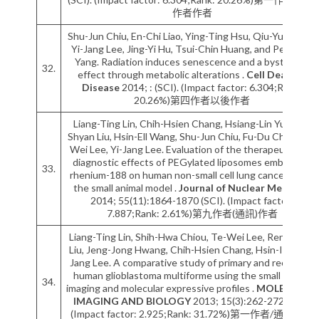
作者作者
Shu-Jun Chiu, En-Chi Liao, Ying-Ting Hsu, Qiu-Yu Chuah,
Yi-Jang Lee, Jing-Yi Hu, Tsui-Chin Huang, and Pei-Ming
Yang. Radiation induces senescence and a bystander
32.
effect through metabolic alterations .
Cell Death &
Disease
2014; : (SCI). (Impact factor: 6.304;Rank:
20.26%)第四作者以後作者
Liang-Ting Lin, Chih-Hsien Chang, Hsiang-Lin Yu, Ren-
Shyan Liu, Hsin-Ell Wang, Shu-Jun Chiu, Fu-Du Chen, Te-
Wei Lee, Yi-Jang Lee. Evaluation of the therapeutic and
diagnostic effects of PEGylated liposomes embedded
33.
rhenium-188 on human non-small cell lung cancer using
the small animal model .
Journal of Nuclear Medicine
2014; 55(11):1864-1870 (SCI). (Impact factor:
7.887;Rank: 2.61%)第九作者(通訊)作者
Liang-Ting Lin, Shih-Hwa Chiou, Te-Wei Lee, Ren-Shyan
Liu, Jeng-Jong Hwang, Chih-Hsien Chang, Hsin-I Ma, Yi-
Jang Lee. A comparative study of primary and recurrent
human glioblastoma multiforme using the small animal
34.
imaging and molecular expressive profiles .
MOLECULAR
IMAGING AND BIOLOGY
2013; 15(3):262-272 (SCI).
(Impact factor: 2.925;Rank: 31.72%)第一作者/通訊作者