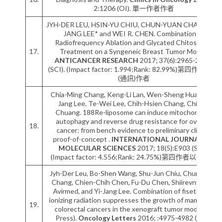
2:1206 (OI). 單一作者作者
JYH-DER LEU, HSIN-YU CHIU, CHUN-YUAN CHANG, YI-
JANG LEE* and WEI R. CHEN. Combination of
Radiofrequency Ablation and Glycated Chitosan as
17.
Treatment on a Syngeneic Breast Tumor Model.
ANTICANCER RESEARCH
2017; 37(6):2965-2974.
(SCI). (Impact factor: 1.994;Rank: 82.99%)第四作者以後
(通訊)作者
Chia-Ming Chang, Keng-Li Lan, Wen-Sheng Huang, Yi-
Jang Lee, Te-Wei Lee, Chih-Hsien Chang, Chi-Mu
Chuang. 188Re-liposome can induce mitochondrial
autophagy and reverse drug resistance for ovarian
18.
cancer: from bench evidence to preliminary clinical
proof-of-concept .
INTERNATIONAL JOURNAL OF
MOLECULAR SCIENCES
2017; 18(5):E903 (SCI).
(Impact factor: 4.556;Rank: 24.75%)第四作者以後作者
Jyh-Der Leu, Bo-Shen Wang, Shu-Jun Chiu, Chung-Yun
Chang, Chien-Chih Chen, Fu-Du Chen, Shiirevnyamba
Avirmed, and Yi-Jang Lee. Combination of fisetin and
ionizing radiation suppresses the growth of mammalian
19.
colorectal cancers in the xenograft tumor model (In
Press).
Oncology Letters
2016; :4975-4982 (SCI).