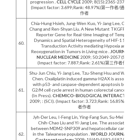
progression .
CELL CYCLE
2009; 8(15):2365-2374 (SCI).
(Impact factor: 3.699;Rank: 48.97%)第一作者/通訊作者
作者
Chia-Hung Hsieh, Jung-Wen Kuo, Yi-Jang Lee, Chi-Wei
Chang and Ren-Shyan Liu. A New Mutant TKGFP Fusion
Reporter Gene for Real-time Imaging of Temporal
Dynamics and Spatial Heterogeneity of HIF-1 Signal
60.
Transduction Activity mediating Hypoxia and
Reoxygenation in Tumors in Living mice .
JOURNAL OF
NUCLEAR MEDICINE
2009; 50:2049-2057 (SCI).
(Impact factor: 7.887;Rank: 2.61%)第三作者作者
Shu-Jun Chiu, Yi-Jang Lee, Tzu-Sheng Hsu and Wen-Shu
Chen. Oxaliplatin induced gamma-H2AX is associated
with p53- and caspase-dependent apoptosis but not
61.
G2/M cell cycle arrest in human colorectal cancer cells
(In Press).
CHEMICO-BIOLOGICAL INTERACTIONS
2009; : (SCI). (Impact factor: 3.723;Rank: 16.85%)第二作
者作者
Jyh-Der Leu, I-Feng Lin, Ying-Fang Sun, Su-Mei Chen,
Chih-Chao Liu and Yi-Jang Lee. The association
between MDM2-SNP309 and hepatocellular carcinoma
62.
in the Taiwanese population .
WORLD JOURNAL OF
Gastroenterology
2009; 15(44):5592-5597 (SCI).