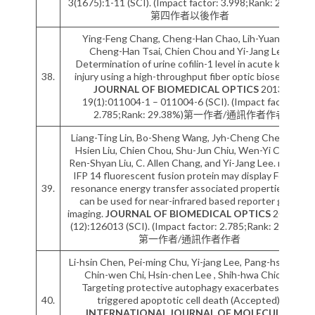
3(1675):1-11 (SCI). (Impact factor: 3.998;Rank: 23.24%)
第四作者以後作者
Ying-Feng Chang, Cheng-Han Chao, Lih-Yuan Lin,
Cheng-Han Tsai, Chien Chou and Yi-Jang Lee.
Determination of urine cofilin-1 level in acute kidney
38.
injury using a high-throughput fiber optic biosensor .
JOURNAL OF BIOMEDICAL OPTICS
2013;
19(1):011004-1 – 011004-6 (SCI). (Impact factor:
2.785;Rank: 29.38%)第一作者/通訊作者作者
Liang-Ting Lin, Bo-Sheng Wang, Jyh-Cheng Chen, Chi-
Hsien Liu, Chien Chou, Shu-Jun Chiu, Wen-Yi Chang,
Ren-Shyan Liu, C. Allen Chang, and Yi-Jang Lee. mPlum-
IFP 14 fluorescent fusion protein may display Forster
39.
resonance energy transfer associated properties that
can be used for near-infrared based reporter gene
imaging.
JOURNAL OF BIOMEDICAL OPTICS
2013; 18
(12):126013 (SCI). (Impact factor: 2.785;Rank: 29.38%)
第一作者/通訊作者作者
Li-hsin Chen, Pei-ming Chu, Yi-jang Lee, Pang-hsien Tu,
Chin-wen Chi, Hsin-chen Lee , Shih-hwa Chiou *.
Targeting protective autophagy exacerbates UV-
40.
triggered apoptotic cell death (Accepted).
INTERNATIONAL JOURNAL OF MOLECULAR