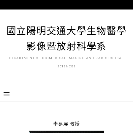
跳
至
主
要
國立陽明交通大學生物醫學
內
容
影像暨放射科學系
DEPARTMENT OF BIOMEDICAL IMAGING AND RADIOLOGICAL
SCIENCES
李易展 教授