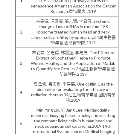
1.
TEAD1-p27Kip1 pathway ablates cell
senescence,American Association for Cancer
Research,亞特蘭大,2019
林秉澤, 汪珊瑩, 張志賢, 李易展, Systemic
change of microRNAs in rhenium-188
2.
liposome treated human head and neck
cancer cells profiling by openarray,34屆生物醫
學年會,國防醫學院,2019
林姿婷, 呂志得, 林雲蓮, 李易展, The Effect of
Extract of Lophatheri Herba to Promote
3.
Wound Healing and the Application of Matlab
to Quantify the Results,34屆生物醫學年會,國
防醫學院,2019
吳孟修, 呂志得, 李易展, Use cofilin-1 as the
biomarker for evaluating the efficacy of
4.
radiation therapy,34屆生物醫學年會,國防醫學
院,2019
Min-Ying Lin, Yi-Jang Lee, Multimodality
molecular imaging based tracing and isolating
the remnant living cells in human head and
5.
neck squamous cell carcinoma,2019 14th
International Symposium on Medical Imaging