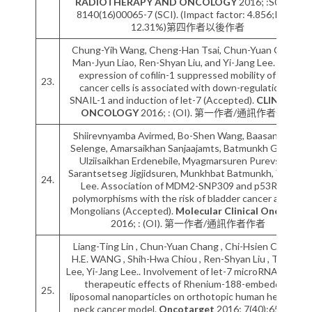
RADIOTHERAPY AND ONCOLOGY
2016; :S0167-
8140(16)00065-7 (SCI). (Impact factor: 4.856;Rank:
12.31%)第四作者以後作者
Chung-Yih Wang, Cheng-Han Tsai, Chun-Yuan Chang,
Man-Jyun Liao, Ren-Shyan Liu, and Yi-Jang Lee. Over-
expression of cofilin-1 suppressed mobility of lung
23.
cancer cells is associated with down-regulation of
SNAIL-1 and induction of let-7 (Accepted).
CLINICS IN
ONCOLOGY
2016; : (OI). 第一作者/通訊作者作者
Shiirevnyamba Avirmed, Bo-Shen Wang, Baasansuren
Selenge, Amarsaikhan Sanjaajamts, Batmunkh Ganbat,
Ulziisaikhan Erdenebile, Myagmarsuren Purevsure,
Sarantsetseg Jigjidsuren, Munkhbat Batmunkh, Yi-Jang
24.
Lee. Association of MDM2-SNP309 and p53R72P
polymorphisms with the risk of bladder cancer among
Mongolians (Accepted).
Molecular Clinical Oncology
2016; : (OI). 第一作者/通訊作者作者
Liang-Ting Lin , Chun-Yuan Chang , Chi-Hsien Chang ,
H.E. WANG , Shih-Hwa Chiou , Ren-Shyan Liu , Te-Wei
Lee, Yi-Jang Lee.. Involvement of let-7 microRNA for the
therapeutic effects of Rhenium-188-embedded
25.
liposomal nanoparticles on orthotopic human head and
neck cancer model.
Oncotarget
2016; 7(40):65782–