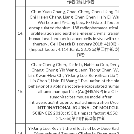
作者(通訊)作者
Chun-Yuan Chang, Chao-Cheng Chen, Liang-Ting Lin,
Chi-Hsien Chang, Liang-Chen Chen, Hsin-Ell Wang, Te-
Wei Lee and Yi-Jang Lee,. PEGylated liposome
encapsulated rhenium-188 radiopharmaceutical inhibits
14.
proliferation and epithelial-mesenchymal transition of
human head and neck cancer cells in vivo with repeated
therapy .
Cell Death Discovery
2018; 4(100): (SCI).
(Impact factor: 4.114;Rank: 38.72%)第四作者以後(通訊)
作者
Chao-Cheng Chen, Jia-Je Li, Nai-Hua Guo, Deng-Yuan
Chang, Chung-Yih Wang, Jenn-Tzong Chen, Wuu-Jyh
Lin, Kwan-Hwa Chi, Yi-Jang Lee, Ren-Shyan Liu *, Chuan-
Lin Chen *, Hsin-Ell Wang *. Evaluation of the biological
behavior of a gold nanocore-encapsulated human serum
15.
albumin nanoparticle (Au@HSANP) in a CT-26
tumor/ascites mouse model after
intravenous/intraperitoneal administration (Accepted).
INTERNATIONAL JOURNAL OF MOLECULAR
SCIENCES
2018; : (SCI). (Impact factor: 4.556;Rank:
24.75%)第四作者以後作者
Yi-Jang Lee. Revisit the Effects of Low Dose Radiation in
16.
Diagnosis and Therapy.
Clinics in Oncology
2017;