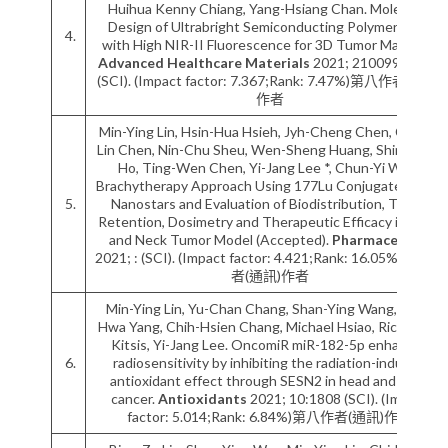
Huihua Kenny Chiang, Yang-Hsiang Chan. Molecular
Design of Ultrabright Semiconducting Polymer Dots
4.
with High NIR-II Fluorescence for 3D Tumor Mapping.
Advanced Healthcare Materials
2021; 2100993:1-10
(SCI). (Impact factor: 7.367;Rank: 7.47%)第八作者(通訊)
作者
Min-Ying Lin, Hsin-Hua Hsieh, Jyh-Cheng Chen, Chuan-
Lin Chen, Nin-Chu Sheu, Wen-Sheng Huang, Shinn-Ying
Ho, Ting-Wen Chen, Yi-Jang Lee *, Chun-Yi Wu *.
Brachytherapy Approach Using 177Lu Conjugated Gold
5.
Nanostars and Evaluation of Biodistribution, Tumor
Retention, Dosimetry and Therapeutic Efficacy in Head
and Neck Tumor Model (Accepted).
Pharmaceutics
2021; : (SCI). (Impact factor: 4.421;Rank: 16.05%)第九作
者(通訊)作者
Min-Ying Lin, Yu-Chan Chang, Shan-Ying Wang, Muh-
Hwa Yang, Chih-Hsien Chang, Michael Hsiao, Richard N.
Kitsis, Yi-Jang Lee. OncomiR miR-182-5p enhances
6.
radiosensitivity by inhibiting the radiation-induced
antioxidant effect through SESN2 in head and neck
cancer.
Antioxidants
2021; 10:1808 (SCI). (Impact
factor: 5.014;Rank: 6.84%)第八作者(通訊)作者