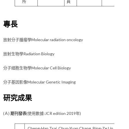
所
員
專長
放射分子腫瘤學Molecular radiation oncology
放射生物學Radiation Biology
分子細胞生物學Molecular Cell Biology
分子基因影像Molecular Genetic Imaging
研究成果
(Ａ)
期刊發表
(使用數據:JCR edition 2019年)
Cheng-Han Tsai, Chun-Yuan Chang, Bing-Ze Lin, Yu-Lou