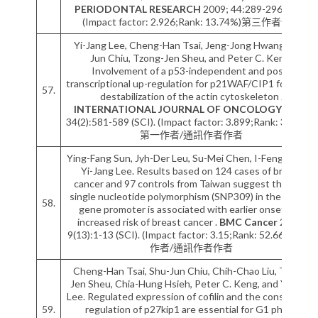
PERIODONTAL RESEARCH
2009; 44:289-296 (SCI).
(Impact factor: 2.926;Rank: 13.74%)第三作者作者
Yi-Jang Lee, Cheng-Han Tsai, Jeng-Jong Hwang, Shu-
Jun Chiu, Tzong-Jen Sheu, and Peter C. Keng.
Involvement of a p53-independent and post-
transcriptional up-regulation for p21WAF/CIP1 following
57.
destabilization of the actin cytoskeleton .
INTERNATIONAL JOURNAL OF ONCOLOGY
2009;
34(2):581-589 (SCI). (Impact factor: 3.899;Rank: 37.50%)
第一作者/通訊作者作者
Ying-Fang Sun, Jyh-Der Leu, Su-Mei Chen, I-Feng Lin and
Yi-Jang Lee. Results based on 124 cases of breast
cancer and 97 controls from Taiwan suggest that the
single nucleotide polymorphism (SNP309) in the MDM2
58.
gene promoter is associated with earlier onset and
increased risk of breast cancer .
BMC Cancer
2009;
9(13):1-13 (SCI). (Impact factor: 3.15;Rank: 52.66%)第一
作者/通訊作者作者
Cheng-Han Tsai, Shu-Jun Chiu, Chih-Chao Liu, Tzong-
Jen Sheu, Chia-Hung Hsieh, Peter C. Keng, and Yi-Jang
Lee. Regulated expression of cofilin and the consequent
59.
regulation of p27kip1 are essential for G1 phase