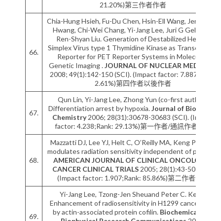
21.20%)第三作者作者
Chia-Hung Hsieh, Fu-Du Chen, Hsin-Ell Wang, Jeng-Jong
Hwang, Chi-Wei Chang, Yi-Jang Lee, Juri G Gelovani,
Ren-Shyan Liu. Generation of Destabilized Herpes
Simplex Virus type 1 Thymidine Kinase as Transcription
66.
Reporter for PET Reporter Systems in Molecular-
Genetic Imaging .
JOURNAL OF NUCLEAR MEDICINE
2008; 49(1):142-150 (SCI). (Impact factor: 7.887;Rank:
2.61%)第四作者以後作者
Qun Lin, Yi-Jang Lee, Zhong Yun (co-first author).
Differentiation arrest by hypoxia.
Journal of Biological
67.
Chemistry
2006; 28(31):30678-30683 (SCI). (Impact
factor: 4.238;Rank: 29.13%)第一作者/通訊作者作者
Mazzatti DJ, Lee YJ, Helt C, O’Reilly MA, Keng PC. P53
modulates radiation sensitivity independent of p21cip1.
68.
AMERICAN JOURNAL OF CLINICAL ONCOLOGY-
CANCER CLINICAL TRIALS
2005; 28(1):43-50 (SCI).
(Impact factor: 1.907;Rank: 85.86%)第二作者作者
Yi-Jang Lee, Tzong-Jen Sheuand Peter C. Keng.
Enhancement of radiosensitivity in H1299 cancer cells
by actin-associated protein cofilin.
Biochemical and
69.
Biophysical Research Communications
2005;