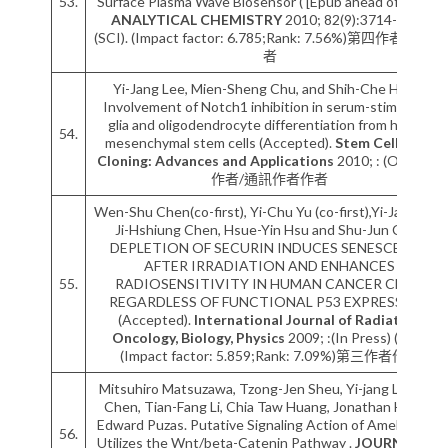
53.
Surface Plasma Wave Biosensor ( [Epub ahead of print]).
ANALYTICAL CHEMISTRY
2010; 82(9):3714-3718
(SCI). (Impact factor: 6.785;Rank: 7.56%)第四作者以後作
者
Yi-Jang Lee, Mien-Sheng Chu, and Shih-Che Hung.
Involvement of Notch1 inhibition in serum-stimulated
glia and oligodendrocyte differentiation from human
54.
mesenchymal stem cells (Accepted).
Stem Cells and
Cloning: Advances and Applications
2010; : (OI). 第一
作者/通訊作者作者
Wen-Shu Chen(co-first), Yi-Chu Yu (co-first),Yi-Jang Lee,
Ji-Hshiung Chen, Hsue-Yin Hsu and Shu-Jun Chiu.
DEPLETION OF SECURIN INDUCES SENESCENCE
AFTER IRRADIATION AND ENHANCES
55.
RADIOSENSITIVITY IN HUMAN CANCER CELLS
REGARDLESS OF FUNCTIONAL P53 EXPRESSION
(Accepted).
International Journal of Radiation
Oncology, Biology, Physics
2009; :(In Press) (SCI).
(Impact factor: 5.859;Rank: 7.09%)第三作者作者
Mitsuhiro Matsuzawa, Tzong-Jen Sheu, Yi-jang Lee, Mo
Chen, Tian-Fang Li, Chia Taw Huang, Jonathan Holz, J.
Edward Puzas. Putative Signaling Action of Amelogenin
56.
Utilizes the Wnt/beta-Catenin Pathway .
JOURNAL OF