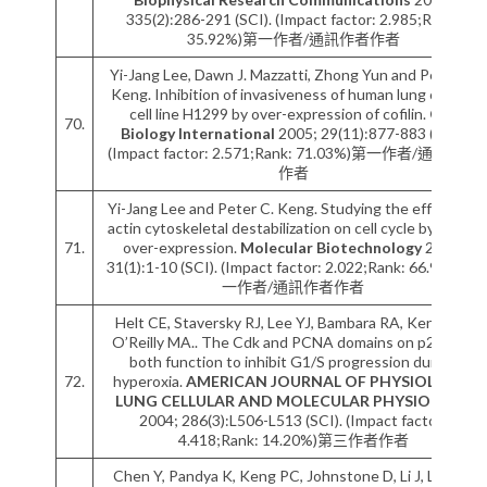
335(2):286-291 (SCI). (Impact factor: 2.985;Rank:
35.92%)第一作者/通訊作者作者
Yi-Jang Lee, Dawn J. Mazzatti, Zhong Yun and Peter C.
Keng. Inhibition of invasiveness of human lung cancer
cell line H1299 by over-expression of cofilin.
Cell
70.
Biology International
2005; 29(11):877-883 (SCI).
(Impact factor: 2.571;Rank: 71.03%)第一作者/通訊作者
作者
Yi-Jang Lee and Peter C. Keng. Studying the effects of
actin cytoskeletal destabilization on cell cycle by cofilin
71.
over-expression.
Molecular Biotechnology
2005;
31(1):1-10 (SCI). (Impact factor: 2.022;Rank: 66.99%)第
一作者/通訊作者作者
Helt CE, Staversky RJ, Lee YJ, Bambara RA, Keng PC,
O’Reilly MA.. The Cdk and PCNA domains on p21Cip1
both function to inhibit G1/S progression during
72.
hyperoxia.
AMERICAN JOURNAL OF PHYSIOLOGY-
LUNG CELLULAR AND MOLECULAR PHYSIOLOGY
2004; 286(3):L506-L513 (SCI). (Impact factor:
4.418;Rank: 14.20%)第三作者作者
Chen Y, Pandya K, Keng PC, Johnstone D, Li J, Lee YJ,