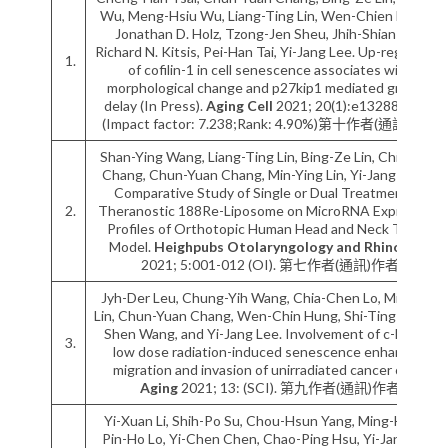
Wu, Meng-Hsiu Wu, Liang-Ting Lin, Wen-Chien Huang,
Jonathan D. Holz, Tzong-Jen Sheu, Jhih-Shian Lee,
Richard N. Kitsis, Pei-Han Tai, Yi-Jang Lee. Up-regulation
1.
of cofilin-1 in cell senescence associates with
morphological change and p27kip1 mediated growth
delay (In Press).
Aging Cell
2021; 20(1):e13288 (SCI).
(Impact factor: 7.238;Rank: 4.90%)第十作者(通訊)作者
Shan-Ying Wang, Liang-Ting Lin, Bing-Ze Lin, Chi-Hsien
Chang, Chun-Yuan Chang, Min-Ying Lin, Yi-Jang Lee. A
Comparative Study of Single or Dual Treatment of
2.
Theranostic 188Re-Liposome on MicroRNA Expressive
Profiles of Orthotopic Human Head and Neck Tumor
Model.
Heighpubs Otolaryngology and Rhinology
2021; 5:001-012 (OI). 第七作者(通訊)作者
Jyh-Der Leu, Chung-Yih Wang, Chia-Chen Lo, Min-Ying
Lin, Chun-Yuan Chang, Wen-Chin Hung, Shi-Ting Lin, Bo-
Shen Wang, and Yi-Jang Lee. Involvement of c-Myc in
3.
low dose radiation-induced senescence enhanced
migration and invasion of unirradiated cancer cells.
Aging
2021; 13: (SCI). 第九作者(通訊)作者
Yi-Xuan Li, Shih-Po Su, Chou-Hsun Yang, Ming-Ho Liu,
Pin-Ho Lo, Yi-Chen Chen, Chao-Ping Hsu, Yi-Jang Lee,