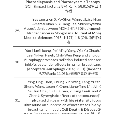
Photodiagnosis and Photodynamic Therapy
2015; :
(SCI). (Impact factor: 2.894;Rank: 58.81%)第四作者以後
作者
Baasansuren S, Po-Shen Wang, Ulziisaikhan E,
Amarsaukhan S, Yi-Jang Lee, Shiirevnyamba A.
Association between MDM2-SNP309 polymorphism and
29.
bladder cancer in Mongolians.
Journal of Mongolian
Medical Sciences
2015; 1(171):4-8 (OI). 第四作者以後作
者
Yao-Huei Huang, Pei-Ming Yang, Qiu-Yu Chuah, Yi-Jang
Lee, Yi-Fen Hsieh, Chih-Wen Peng and Shu-Jun Chiu.
Autophagy promotes radiation-induced senescence but
30.
inhibits bystander effects in human breast cancer cells
(Accepted).
Autophagy
2014; : (SCI). (Impact factor:
9.77;Rank: 11.03%)第四作者以後作者
Ying-Ling Chen, Chung-Yih Wang, Feng-Yi Yang, Bo-
Sheng Wang, Jason Y. Chen, Liang-Ting Lin, Jyh-Der Leu,
Su-Jun Chiu, Fu-Du Chen, Yi-Jang Lee# , and Wei R.
Chen#. Synergistic effects of the immunoadjuvant
31.
glycated chitosan with high-intensity focused
ultrasound on suppression of metastases in a syngeneic
breast tumor model .
Cell Death & Disease
2014; :
(SCI). (Impact factor: 6.304;Rank: 20.26%)第一作者/通訊