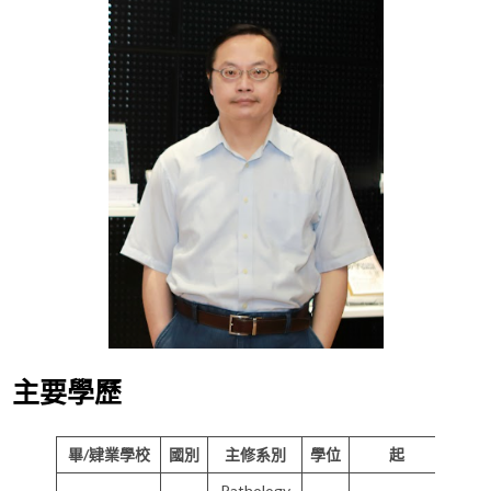
主要學歷
畢/肄業學校
國別
主修系別
學位
起
Pathology