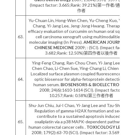
(Impact factor: 3.665;Rank: 39.21%)第一作者/通訊作者
作者
Yu-Chuan Lin, Hong-Wen Chen, Yu-Cheng Kuo, Ya-Fang
Chang, Yi-Jang Lee, Jeng-Jong Hwang. Therapeutic
efficacy evaluation of curcumim on human oral squamous
63.
cell carcinoma xenograft using multimodalities of
molecular imaging (In Press).
AMERICAN JOURNAL OF
CHINESE MEDICINE
2009; : (SCI). (Impact factor:
3.682;Rank: 12.50%)第四作者以後作者
Ying-Feng Chang, Ran-Chou Chen, Yi-Jang Lee, Shu-
Chen Chao, Li-Chen Sue, Ying-Chang Li, Chien Chou.
Localized surface plasmon coupled ﬂuorescence ﬁber-
64.
optic biosensor for alpha-fetoprotein detection in
human serum.
BIOSENSORS & BIOELECTRONICS
2008; 24(6):1610-1614 (SCI). (Impact factor:
10.257;Rank: 0.58%)第三作者作者
Shu-Jun Chiu, Jui-I Chao, Yi-Jang Lee and Tzu-Shen Hsu.
Regulation of gamma-H2AX formation and securin
contribute to a sustained apoptosis induced by
65.
oxaliplatin via a p38 MAPK-dependent pathway in
human colorectal cancer cells .
TOXICOLOGY LETTERS
2008; 179(2):63-70 (SCI). (Impact factor: 3.569;Rank: