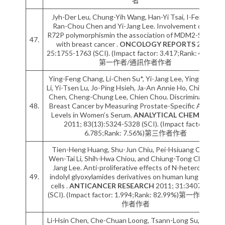
者
Jyh-Der Leu, Chung-Yih Wang, Han-Yi Tsai, I-Feng Lin,
Ran-Chou Chen and Yi-Jang Lee. Involvement of p53
R72P polymorphismin the association of MDM2-SNP309
47.
with breast cancer .
ONCOLOGY REPORTS
2011;
25:1755-1763 (SCI). (Impact factor: 3.417;Rank: 46.93%)
第一作者/通訊作者作者
Ying-Feng Chang, Li-Chen Su*, Yi-Jang Lee, Ying-Chang
Li, Yi-Tsen Lu, Jo-Ping Hsieh, Ja-An Annie Ho, Chii-Chang
Chen, Cheng-Chung Lee, Chien Chou. Discrimination of
48.
Breast Cancer by Measuring Prostate-Specific Antigen
Levels in Women’s Serum.
ANALYTICAL CHEMISTRY
2011; 83(13):5324-5328 (SCI). (Impact factor:
6.785;Rank: 7.56%)第三作者作者
Tien-Heng Huang, Shu-Jun Chiu, Pei-Hsiuang Chiang,
Wen-Tai Li, Shih-Hwa Chiou, and Chiung-Tong Chen, Yi-
Jang Lee. Anti-proliferative effects of N-heterocyclic
49.
indolyl glyoxylamides derivatives on human lung cancer
cells .
ANTICANCER RESEARCH
2011; 31:3407-3416
(SCI). (Impact factor: 1.994;Rank: 82.99%)第一作者/通訊
作者作者
Li-Hsin Chen, Che-Chuan Loong, Tsann-Long Su, Yi-Jang