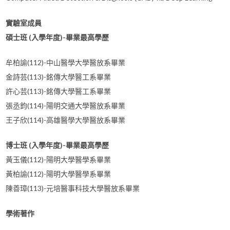
實驗室成員
碩士班 (入學年度)-畢業最高學歷
牟柏諭(112)-中山醫學大學醫放系畢業
金詩芸(113)-銘傳大學醫工系畢業
許心芸(113)-銘傳大學醫工系畢業
張丞鈞(114)-陽明交通大學醫放系畢業
王子欣(114)-高雄醫學大學醫放系畢業
博士班 (入學年度)-畢業最高學歷
黃玉儀(112)-陽明大學醫學系畢業
黃柏諭(112)-陽明大學醫學系畢業
陳善璋(113)-元培醫事科技大學醫放系畢業
學術著作