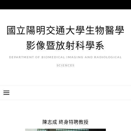
跳
至
主
要
國立陽明交通大學生物醫學
內
容
影像暨放射科學系
DEPARTMENT OF BIOMEDICAL IMAGING AND RADIOLOGICAL
SCIENCES
陳志成 終身特聘教授