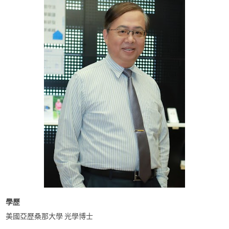
學歷
美國亞歷桑那大學 光學博士