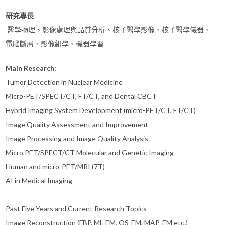
研究專長
醫學物理、影像處理與品質分析、核子醫學影像、核子醫學儀器、
電腦斷層、影像組學、機器學習
Main Research:
Tumor Detection in Nuclear Medicine
Micro-PET/SPECT/CT, FT/CT, and Dental CBCT
Hybrid Imaging System Development (micro-PET/CT, FT/CT)
Image Quality Assessment and Improvement
Image Processing and Image Quality Analysis
Micro PET/SPECT/CT Molecular and Genetic Imaging
Human and micro-PET/MRI (7T)
AI in Medical Imaging
Past Five Years and Current Research Topics
Image Reconstruction (FBP, ML-EM, OS-EM, MAP-EM etc.)