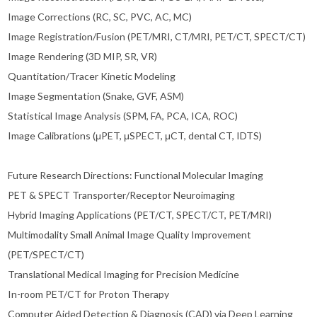
Image Corrections (RC, SC, PVC, AC, MC)
Image Registration/Fusion (PET/MRI, CT/MRI, PET/CT, SPECT/CT)
Image Rendering (3D MIP, SR, VR)
Quantitation/Tracer Kinetic Modeling
Image Segmentation (Snake, GVF, ASM)
Statistical Image Analysis (SPM, FA, PCA, ICA, ROC)
Image Calibrations (μPET, μSPECT, μCT, dental CT, IDTS)
Future Research Directions: Functional Molecular Imaging
PET & SPECT Transporter/Receptor Neuroimaging
Hybrid Imaging Applications (PET/CT, SPECT/CT, PET/MRI)
Multimodality Small Animal Image Quality Improvement
(PET/SPECT/CT)
Translational Medical Imaging for Precision Medicine
In-room PET/CT for Proton Therapy
Computer Aided Detection & Diagnosis (CAD) via Deep Learning