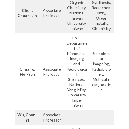
Organic
Synthesis,
Chemistry,
Radiochem
Chen,
Associate
National
istry,
Chuan-Lin
Professor
Taiwan
Organ
University,
metallic
Taiwan
Chemistry
Ph.D.
Departmen
t of
Biomedical
Biomolecul
Imaging
ar
and
imageing,
Chuang,
Associate
Radiologica
Radiobiolo
Hui-Yen
Professor
l
gy,
Sciences,
Molecular
National
diagnostic
Yang-Ming
s
University
Taipei,
Taiwan
Wu, Chun-
Associate
Yi
Professor