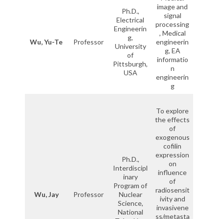
image and
Ph.D.,
signal
Electrical
processing
Engineerin
, Medical
g,
Wu, Yu-Te
Professor
engineerin
University
g, EA
of
informatio
Pittsburgh,
n
USA
engineerin
g
To explore
the effects
of
exogenous
cofilin
expression
Ph.D.,
on
Interdiscipl
influence
inary
of
Program of
radiosensit
Wu, Jay
Professor
Nuclear
ivity and
Science,
invasivene
National
ss/metasta