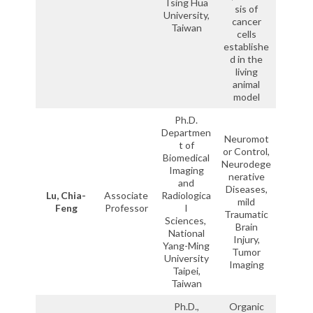
Tsing Hua
sis of
University,
cancer
Taiwan
cells
establishe
d in the
living
animal
model
Ph.D.
Departmen
Neuromot
t of
or Control,
Biomedical
Neurodege
Imaging
nerative
and
Diseases,
Lu, Chia-
Associate
Radiologica
mild
Feng
Professor
l
Traumatic
Sciences,
Brain
National
Injury,
Yang-Ming
Tumor
University
Imaging
Taipei,
Taiwan
Ph.D.,
Organic