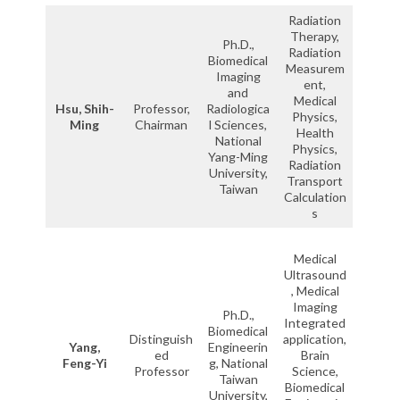
Radiation
Therapy,
Ph.D.,
Radiation
Biomedical
Measurem
Imaging
ent,
and
Medical
Hsu, Shih-
Professor,
Radiologica
Physics,
Ming
Chairman
l Sciences,
Health
National
Physics,
Yang-Ming
Radiation
University,
Transport
Taiwan
Calculation
s
Medical
Ultrasound
, Medical
Imaging
Ph.D.,
Integrated
Biomedical
Distinguish
application,
Yang,
Engineerin
ed
Brain
Feng-Yi
g, National
Professor
Science,
Taiwan
Biomedical
University,