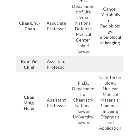
Ph.D.
Departmen
Cancer
t of Life
Metabolis
sciences,
m,
Chang, Yu-
Associate
National
Radiobiolo
Chan
Professor
Defense
gy,
Medical
Biomolecul
Center,
ar imaging
Taipei,
Taiwan
Kao, Yu-
Assistant
Chieh
Professor
Nanotechn
Ph.D.,
ology,
Departmen
Nuclear
t of
Medical
Chan,
Assistant
Chemistry,
Materials,
Ming-
Professor
National
Biomedical
Hsien
Taiwan
Imaging
University,
Diagnosis
Taiwan
and
Application