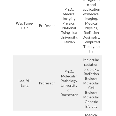
n and
Ph.D.,
application
Medical
of medical
Imaging
imaging,
Wu, Tung-
Physics,
Medical
Professor
Hsin
National
Physics,
Tsing Hua
Radiation
University,
Dosimetry,
Taiwan
Computed
Tomograp
hy
Molecular
radiation
oncology,
Ph.D.,
Radiation
Molecular
Biology,
Lee, Yi-
Pathology,
Professor
Molecular
Jang
University
Cell
of
Biology,
Rochester
Molecular
Genetic
Biology
Medical