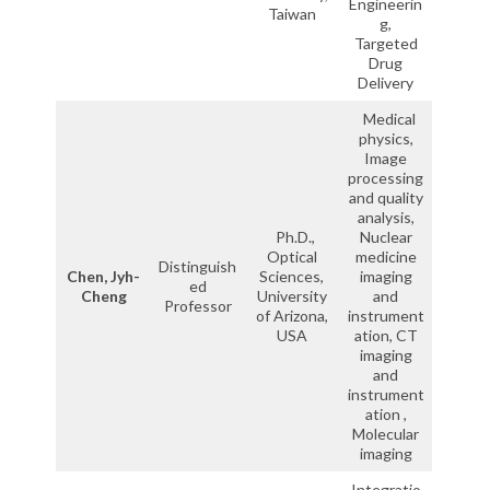
Engineerin
Taiwan
g,
Targeted
Drug
Delivery
Medical
physics,
Image
processing
and quality
analysis,
Ph.D.,
Nuclear
Optical
medicine
Distinguish
Chen, Jyh-
Sciences,
imaging
ed
Cheng
University
and
Professor
of Arizona,
instrument
USA
ation, CT
imaging
and
instrument
ation ,
Molecular
imaging
Integratio