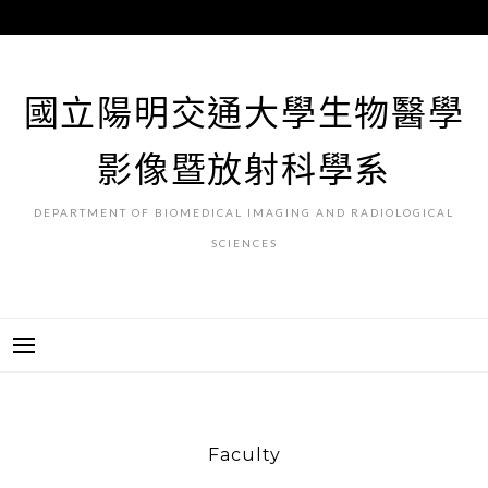
跳
至
主
要
國立陽明交通大學生物醫學
內
容
影像暨放射科學系
DEPARTMENT OF BIOMEDICAL IMAGING AND RADIOLOGICAL
SCIENCES
Faculty